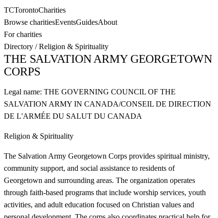
TC
Toronto
Charities
Browse charities
Events
Guides
About
For charities
Directory
/
Religion & Spirituality
THE SALVATION ARMY GEORGETOWN
CORPS
Legal name:
THE GOVERNING COUNCIL OF THE
SALVATION ARMY IN CANADA/CONSEIL DE DIRECTION
DE L'ARMÉE DU SALUT DU CANADA
Religion & Spirituality
The Salvation Army Georgetown Corps provides spiritual ministry,
community support, and social assistance to residents of
Georgetown and surrounding areas. The organization operates
through faith-based programs that include worship services, youth
activities, and adult education focused on Christian values and
personal development. The corps also coordinates practical help for