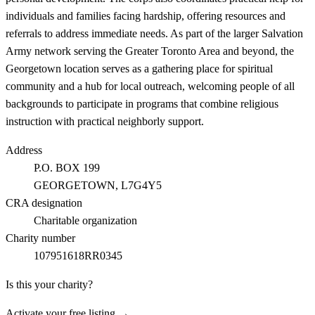
individuals and families facing hardship, offering resources and
referrals to address immediate needs. As part of the larger Salvation
Army network serving the Greater Toronto Area and beyond, the
Georgetown location serves as a gathering place for spiritual
community and a hub for local outreach, welcoming people of all
backgrounds to participate in programs that combine religious
instruction with practical neighborly support.
Address
P.O. BOX 199
GEORGETOWN
, L7G4Y5
CRA designation
Charitable organization
Charity number
107951618RR0345
Is this your charity?
Activate your free listing →