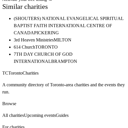
Similar charities
(SHOUTERS) NATIONAL EVANGELICAL SPIRITUAL
BAPTIST FAITH INTERNATIONAL CENTRE OF
CANADA
PICKERING
3rd Heaven Ministries
MILTON
614 Church
TORONTO
7TH DAY CHURCH OF GOD
INTERNATIONAL
BRAMPTON
TC
Toronto
Charities
A community directory of Toronto-area charities and the events they
run.
Browse
All charities
Upcoming events
Guides
For charities