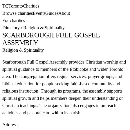
TC
Toronto
Charities
Browse charities
Events
Guides
About
For charities
Directory
/
Religion & Spirituality
SCARBOROUGH FULL GOSPEL
ASSEMBLY
Religion & Spirituality
Scarborough Full Gospel Assembly provides Christian worship and
spiritual guidance to members of the Etobicoke and wider Toronto
area. The congregation offers regular services, prayer groups, and
biblical education for people seeking faith-based community and
religious instruction. Through its programs, the assembly supports
spiritual growth and helps members deepen their understanding of
Christian teachings. The organization also engages in outreach
activities and pastoral care within its parish.
Address