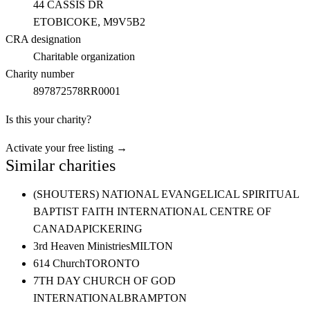
44 CASSIS DR
ETOBICOKE
, M9V5B2
CRA designation
Charitable organization
Charity number
897872578RR0001
Is this your charity?
Activate your free listing →
Similar charities
(SHOUTERS) NATIONAL EVANGELICAL SPIRITUAL
BAPTIST FAITH INTERNATIONAL CENTRE OF
CANADA
PICKERING
3rd Heaven Ministries
MILTON
614 Church
TORONTO
7TH DAY CHURCH OF GOD
INTERNATIONAL
BRAMPTON