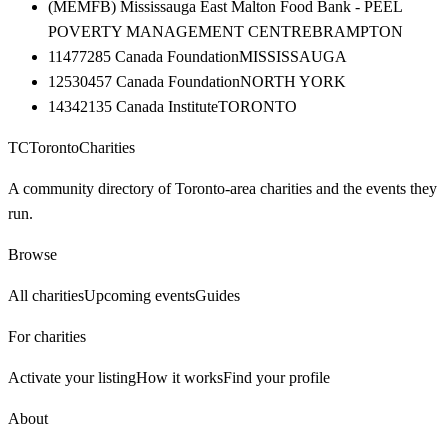
(MEMFB) Mississauga East Malton Food Bank - PEEL
POVERTY MANAGEMENT CENTRE
BRAMPTON
11477285 Canada Foundation
MISSISSAUGA
12530457 Canada Foundation
NORTH YORK
14342135 Canada Institute
TORONTO
TC
Toronto
Charities
A community directory of Toronto-area charities and the events they
run.
Browse
All charities
Upcoming events
Guides
For charities
Activate your listing
How it works
Find your profile
About