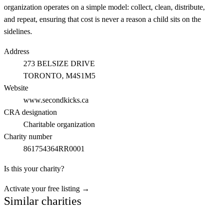
organization operates on a simple model: collect, clean, distribute,
and repeat, ensuring that cost is never a reason a child sits on the
sidelines.
Address
273 BELSIZE DRIVE
TORONTO
, M4S1M5
Website
www.secondkicks.ca
CRA designation
Charitable organization
Charity number
861754364RR0001
Is this your charity?
Activate your free listing →
Similar charities