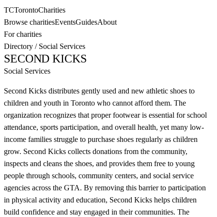
TC
Toronto
Charities
Browse charities
Events
Guides
About
For charities
Directory
/
Social Services
SECOND KICKS
Social Services
Second Kicks distributes gently used and new athletic shoes to
children and youth in Toronto who cannot afford them. The
organization recognizes that proper footwear is essential for school
attendance, sports participation, and overall health, yet many low-
income families struggle to purchase shoes regularly as children
grow. Second Kicks collects donations from the community,
inspects and cleans the shoes, and provides them free to young
people through schools, community centers, and social service
agencies across the GTA. By removing this barrier to participation
in physical activity and education, Second Kicks helps children
build confidence and stay engaged in their communities. The