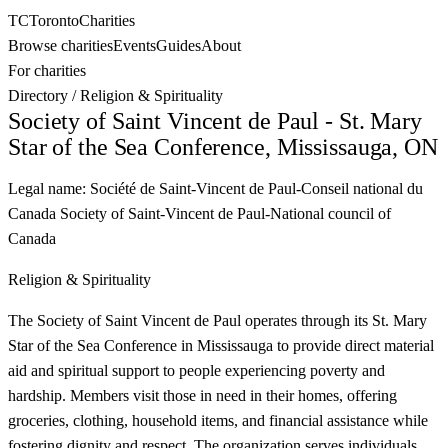
TC
Toronto
Charities
Browse charities
Events
Guides
About
For charities
Directory
/
Religion & Spirituality
Society of Saint Vincent de Paul - St. Mary
Star of the Sea Conference, Mississauga, ON
Legal name:
Société de Saint-Vincent de Paul-Conseil national du
Canada Society of Saint-Vincent de Paul-National council of
Canada
Religion & Spirituality
The Society of Saint Vincent de Paul operates through its St. Mary
Star of the Sea Conference in Mississauga to provide direct material
aid and spiritual support to people experiencing poverty and
hardship. Members visit those in need in their homes, offering
groceries, clothing, household items, and financial assistance while
fostering dignity and respect. The organization serves individuals