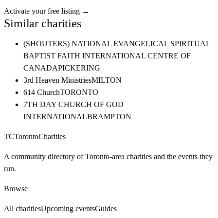
Activate your free listing →
Similar charities
(SHOUTERS) NATIONAL EVANGELICAL SPIRITUAL
BAPTIST FAITH INTERNATIONAL CENTRE OF
CANADA
PICKERING
3rd Heaven Ministries
MILTON
614 Church
TORONTO
7TH DAY CHURCH OF GOD
INTERNATIONAL
BRAMPTON
TC
Toronto
Charities
A community directory of Toronto-area charities and the events they
run.
Browse
All charities
Upcoming events
Guides