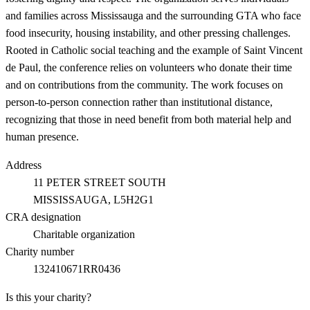
and families across Mississauga and the surrounding GTA who face
food insecurity, housing instability, and other pressing challenges.
Rooted in Catholic social teaching and the example of Saint Vincent
de Paul, the conference relies on volunteers who donate their time
and on contributions from the community. The work focuses on
person-to-person connection rather than institutional distance,
recognizing that those in need benefit from both material help and
human presence.
Address
11 PETER STREET SOUTH
MISSISSAUGA
, L5H2G1
CRA designation
Charitable organization
Charity number
132410671RR0436
Is this your charity?