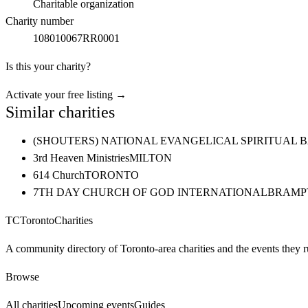
Charitable organization
Charity number
108010067RR0001
Is this your charity?
Activate your free listing →
Similar charities
(SHOUTERS) NATIONAL EVANGELICAL SPIRITUAL 
3rd Heaven Ministries
MILTON
614 Church
TORONTO
7TH DAY CHURCH OF GOD INTERNATIONAL
BRAMP
TC
Toronto
Charities
A community directory of Toronto-area charities and the events they r
Browse
All charities
Upcoming events
Guides