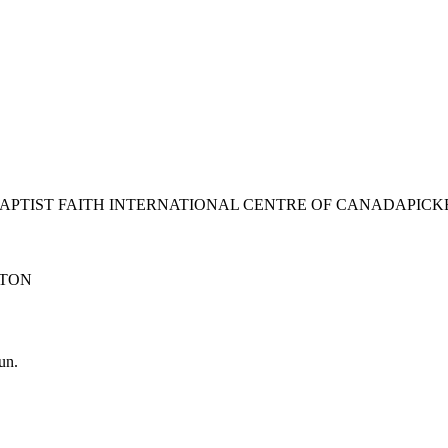
BAPTIST FAITH INTERNATIONAL CENTRE OF CANADA
PICK
TON
un.