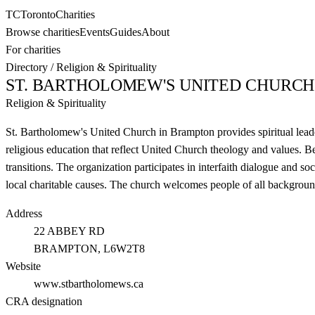
TC
Toronto
Charities
Browse charities
Events
Guides
About
For charities
Directory
/
Religion & Spirituality
ST. BARTHOLOMEW'S UNITED CHURCH
Religion & Spirituality
St. Bartholomew's United Church in Brampton provides spiritual leade
religious education that reflect United Church theology and values. B
transitions. The organization participates in interfaith dialogue and s
local charitable causes. The church welcomes people of all background
Address
22 ABBEY RD
BRAMPTON
, L6W2T8
Website
www.stbartholomews.ca
CRA designation