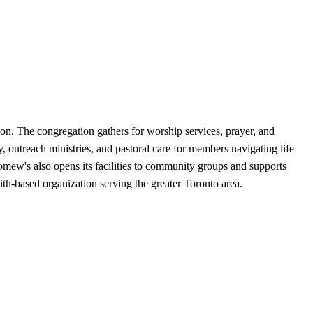
on. The congregation gathers for worship services, prayer, and
 outreach ministries, and pastoral care for members navigating life
olomew's also opens its facilities to community groups and supports
ith-based organization serving the greater Toronto area.