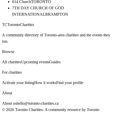
614 Church
TORONTO
7TH DAY CHURCH OF GOD
INTERNATIONAL
BRAMPTON
TC
Toronto
Charities
A community directory of Toronto-area charities and the events they
run.
Browse
All charities
Upcoming events
Guides
For charities
Activate your listing
How it works
Find your profile
About
About us
hello@toronto-charities.ca
©
2026
Toronto Charities. A community resource by
Toronto