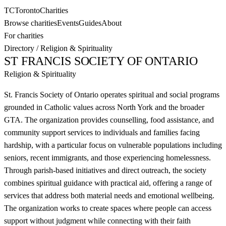
TC
Toronto
Charities
Browse charities
Events
Guides
About
For charities
Directory
/
Religion & Spirituality
ST FRANCIS SOCIETY OF ONTARIO
Religion & Spirituality
St. Francis Society of Ontario operates spiritual and social programs
grounded in Catholic values across North York and the broader
GTA. The organization provides counselling, food assistance, and
community support services to individuals and families facing
hardship, with a particular focus on vulnerable populations including
seniors, recent immigrants, and those experiencing homelessness.
Through parish-based initiatives and direct outreach, the society
combines spiritual guidance with practical aid, offering a range of
services that address both material needs and emotional wellbeing.
The organization works to create spaces where people can access
support without judgment while connecting with their faith