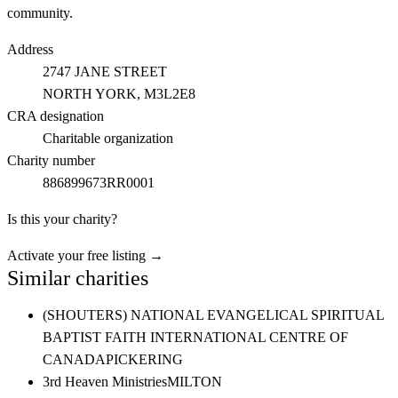
community.
Address
2747 JANE STREET
NORTH YORK
, M3L2E8
CRA designation
Charitable organization
Charity number
886899673RR0001
Is this your charity?
Activate your free listing →
Similar charities
(SHOUTERS) NATIONAL EVANGELICAL SPIRITUAL
BAPTIST FAITH INTERNATIONAL CENTRE OF
CANADA
PICKERING
3rd Heaven Ministries
MILTON