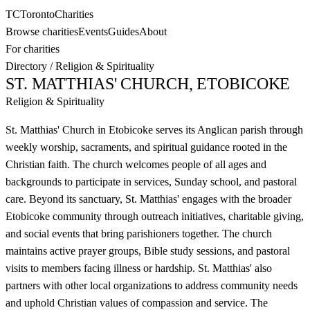
TC
Toronto
Charities
Browse charities
Events
Guides
About
For charities
Directory
/
Religion & Spirituality
ST. MATTHIAS' CHURCH, ETOBICOKE
Religion & Spirituality
St. Matthias' Church in Etobicoke serves its Anglican parish through
weekly worship, sacraments, and spiritual guidance rooted in the
Christian faith. The church welcomes people of all ages and
backgrounds to participate in services, Sunday school, and pastoral
care. Beyond its sanctuary, St. Matthias' engages with the broader
Etobicoke community through outreach initiatives, charitable giving,
and social events that bring parishioners together. The church
maintains active prayer groups, Bible study sessions, and pastoral
visits to members facing illness or hardship. St. Matthias' also
partners with other local organizations to address community needs
and uphold Christian values of compassion and service. The