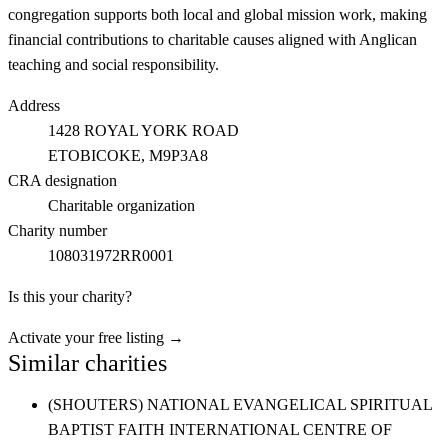
congregation supports both local and global mission work, making
financial contributions to charitable causes aligned with Anglican
teaching and social responsibility.
Address
1428 ROYAL YORK ROAD
ETOBICOKE
, M9P3A8
CRA designation
Charitable organization
Charity number
108031972RR0001
Is this your charity?
Activate your free listing →
Similar charities
(SHOUTERS) NATIONAL EVANGELICAL SPIRITUAL
BAPTIST FAITH INTERNATIONAL CENTRE OF