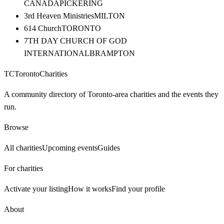
CANADA
PICKERING
3rd Heaven Ministries
MILTON
614 Church
TORONTO
7TH DAY CHURCH OF GOD
INTERNATIONAL
BRAMPTON
TC
Toronto
Charities
A community directory of Toronto-area charities and the events they
run.
Browse
All charities
Upcoming events
Guides
For charities
Activate your listing
How it works
Find your profile
About