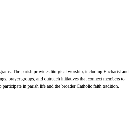
grams. The parish provides liturgical worship, including Eucharist and
rings, prayer groups, and outreach initiatives that connect members to
rticipate in parish life and the broader Catholic faith tradition.