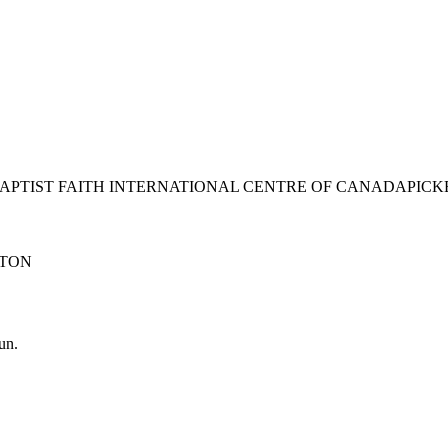
BAPTIST FAITH INTERNATIONAL CENTRE OF CANADA
PICK
TON
un.