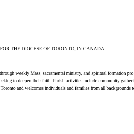
FOR THE DIOCESE OF TORONTO, IN CANADA
through weekly Mass, sacramental ministry, and spiritual formation pro
seeking to deepen their faith. Parish activities include community gathe
 Toronto and welcomes individuals and families from all backgrounds to pa