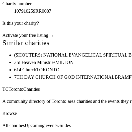
Charity number
107910259RR0087
Is this your charity?
Activate your free listing →
Similar charities
(SHOUTERS) NATIONAL EVANGELICAL SPIRITUAL 
3rd Heaven Ministries
MILTON
614 Church
TORONTO
7TH DAY CHURCH OF GOD INTERNATIONAL
BRAMP
TC
Toronto
Charities
A community directory of Toronto-area charities and the events they r
Browse
All charities
Upcoming events
Guides