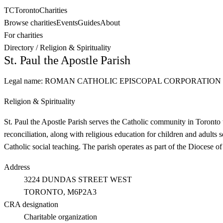
TC
Toronto
Charities
Browse charities
Events
Guides
About
For charities
Directory
/
Religion & Spirituality
St. Paul the Apostle Parish
Legal name:
ROMAN CATHOLIC EPISCOPAL CORPORATION 
Religion & Spirituality
St. Paul the Apostle Parish serves the Catholic community in Toronto 
reconciliation, along with religious education for children and adults 
Catholic social teaching. The parish operates as part of the Diocese of
Address
3224 DUNDAS STREET WEST
TORONTO
, M6P2A3
CRA designation
Charitable organization