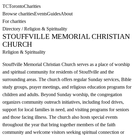
TC
Toronto
Charities
Browse charities
Events
Guides
About
For charities
Directory
/
Religion & Spirituality
STOUFFVILLE MEMORIAL CHRISTIAN
CHURCH
Religion & Spirituality
Stouffville Memorial Christian Church serves as a place of worship
and spiritual community for residents of Stouffville and the
surrounding areas. The church offers regular Sunday services, Bible
study groups, prayer meetings, and religious education programs for
children and adults. Beyond Sunday worship, the congregation
organizes community outreach initiatives, including food drives,
support for local families in need, and visiting programs for seniors
and those facing illness. The church also hosts special events
throughout the year that bring together members of the faith
community and welcome visitors seeking spiritual connection or