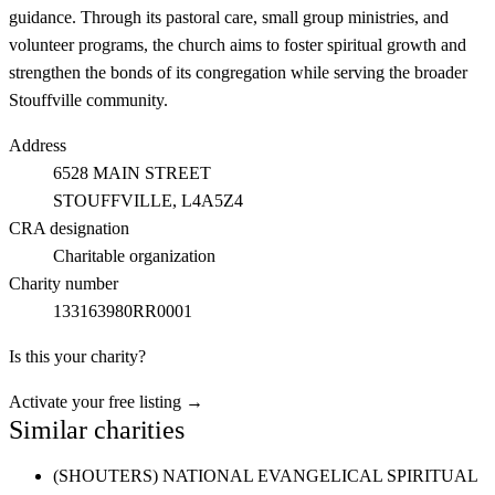
guidance. Through its pastoral care, small group ministries, and
volunteer programs, the church aims to foster spiritual growth and
strengthen the bonds of its congregation while serving the broader
Stouffville community.
Address
6528 MAIN STREET
STOUFFVILLE
, L4A5Z4
CRA designation
Charitable organization
Charity number
133163980RR0001
Is this your charity?
Activate your free listing →
Similar charities
(SHOUTERS) NATIONAL EVANGELICAL SPIRITUAL