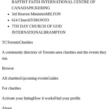
BAPTIST FAITH INTERNATIONAL CENTRE OF
CANADA
PICKERING
3rd Heaven Ministries
MILTON
614 Church
TORONTO
7TH DAY CHURCH OF GOD
INTERNATIONAL
BRAMPTON
TC
Toronto
Charities
A community directory of Toronto-area charities and the events they
run.
Browse
All charities
Upcoming events
Guides
For charities
Activate your listing
How it works
Find your profile
About