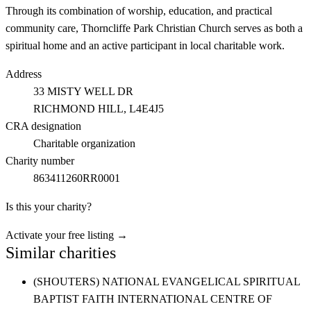
Through its combination of worship, education, and practical
community care, Thorncliffe Park Christian Church serves as both a
spiritual home and an active participant in local charitable work.
Address
33 MISTY WELL DR
RICHMOND HILL
, L4E4J5
CRA designation
Charitable organization
Charity number
863411260RR0001
Is this your charity?
Activate your free listing →
Similar charities
(SHOUTERS) NATIONAL EVANGELICAL SPIRITUAL
BAPTIST FAITH INTERNATIONAL CENTRE OF