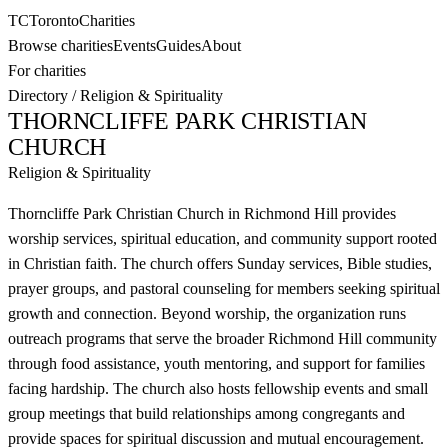
TC
Toronto
Charities
Browse charities
Events
Guides
About
For charities
Directory
/
Religion & Spirituality
THORNCLIFFE PARK CHRISTIAN
CHURCH
Religion & Spirituality
Thorncliffe Park Christian Church in Richmond Hill provides
worship services, spiritual education, and community support rooted
in Christian faith. The church offers Sunday services, Bible studies,
prayer groups, and pastoral counseling for members seeking spiritual
growth and connection. Beyond worship, the organization runs
outreach programs that serve the broader Richmond Hill community
through food assistance, youth mentoring, and support for families
facing hardship. The church also hosts fellowship events and small
group meetings that build relationships among congregants and
provide spaces for spiritual discussion and mutual encouragement.