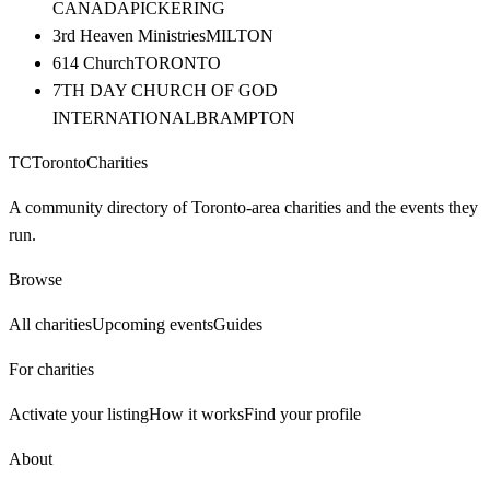
CANADA
PICKERING
3rd Heaven Ministries
MILTON
614 Church
TORONTO
7TH DAY CHURCH OF GOD
INTERNATIONAL
BRAMPTON
TC
Toronto
Charities
A community directory of Toronto-area charities and the events they
run.
Browse
All charities
Upcoming events
Guides
For charities
Activate your listing
How it works
Find your profile
About