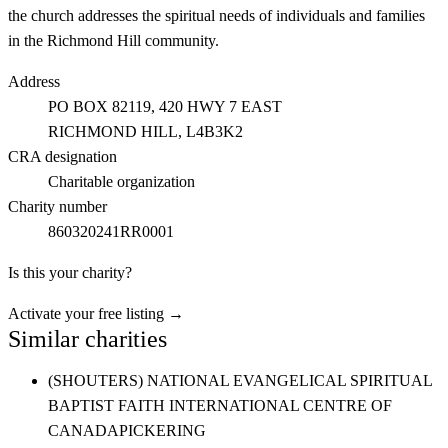
the church addresses the spiritual needs of individuals and families
in the Richmond Hill community.
Address
PO BOX 82119, 420 HWY 7 EAST
RICHMOND HILL
, L4B3K2
CRA designation
Charitable organization
Charity number
860320241RR0001
Is this your charity?
Activate your free listing →
Similar charities
(SHOUTERS) NATIONAL EVANGELICAL SPIRITUAL
BAPTIST FAITH INTERNATIONAL CENTRE OF
CANADA
PICKERING