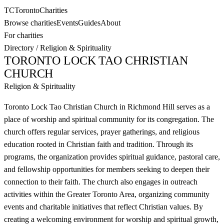
TC
Toronto
Charities
Browse charities
Events
Guides
About
For charities
Directory
/
Religion & Spirituality
TORONTO LOCK TAO CHRISTIAN
CHURCH
Religion & Spirituality
Toronto Lock Tao Christian Church in Richmond Hill serves as a
place of worship and spiritual community for its congregation. The
church offers regular services, prayer gatherings, and religious
education rooted in Christian faith and tradition. Through its
programs, the organization provides spiritual guidance, pastoral care,
and fellowship opportunities for members seeking to deepen their
connection to their faith. The church also engages in outreach
activities within the Greater Toronto Area, organizing community
events and charitable initiatives that reflect Christian values. By
creating a welcoming environment for worship and spiritual growth,