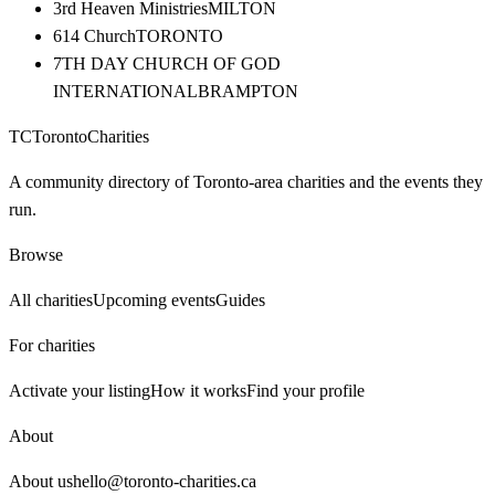
3rd Heaven Ministries
MILTON
614 Church
TORONTO
7TH DAY CHURCH OF GOD
INTERNATIONAL
BRAMPTON
TC
Toronto
Charities
A community directory of Toronto-area charities and the events they
run.
Browse
All charities
Upcoming events
Guides
For charities
Activate your listing
How it works
Find your profile
About
About us
hello@toronto-charities.ca