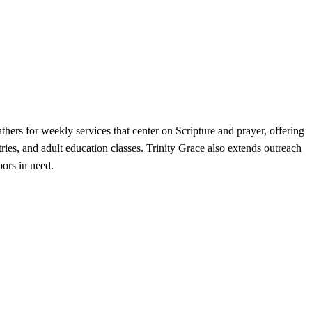
hers for weekly services that center on Scripture and prayer, offering
es, and adult education classes. Trinity Grace also extends outreach
bors in need.