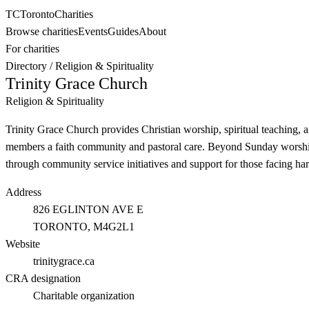
TC
Toronto
Charities
Browse charities
Events
Guides
About
For charities
Directory
/
Religion & Spirituality
Trinity Grace Church
Religion & Spirituality
Trinity Grace Church provides Christian worship, spiritual teaching, 
members a faith community and pastoral care. Beyond Sunday worship, 
through community service initiatives and support for those facing har
Address
826 EGLINTON AVE E
TORONTO
, M4G2L1
Website
trinitygrace.ca
CRA designation
Charitable organization