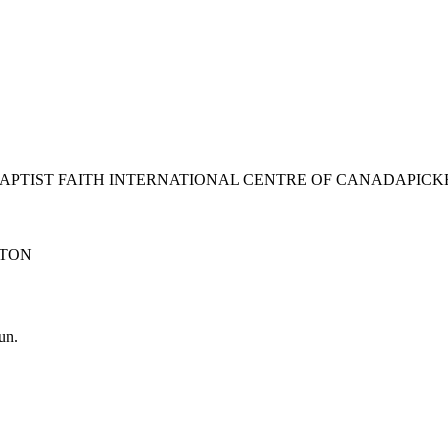
BAPTIST FAITH INTERNATIONAL CENTRE OF CANADA
PICK
TON
un.