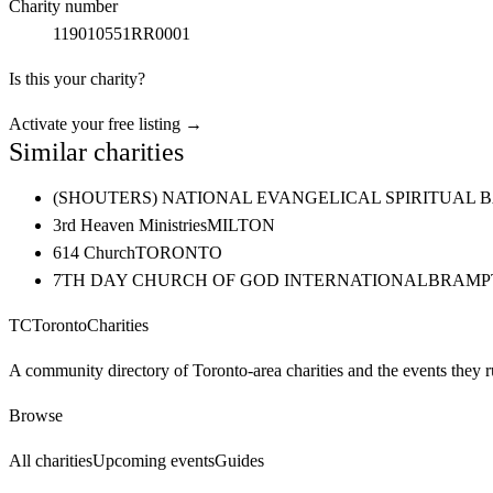
Charity number
119010551RR0001
Is this your charity?
Activate your free listing →
Similar charities
(SHOUTERS) NATIONAL EVANGELICAL SPIRITUAL 
3rd Heaven Ministries
MILTON
614 Church
TORONTO
7TH DAY CHURCH OF GOD INTERNATIONAL
BRAMP
TC
Toronto
Charities
A community directory of Toronto-area charities and the events they r
Browse
All charities
Upcoming events
Guides