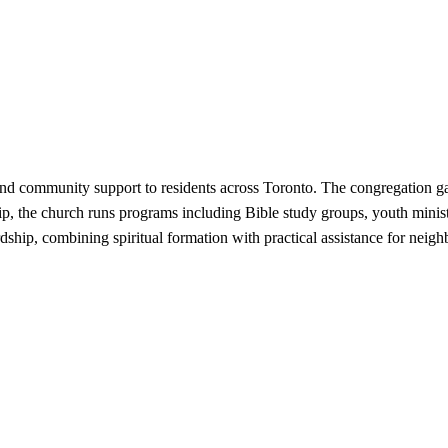
and community support to residents across Toronto. The congregation gat
the church runs programs including Bible study groups, youth ministri
dship, combining spiritual formation with practical assistance for neigh