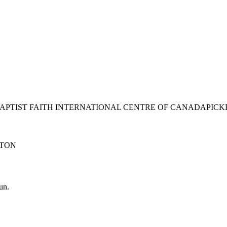
BAPTIST FAITH INTERNATIONAL CENTRE OF CANADA
PICK
TON
un.