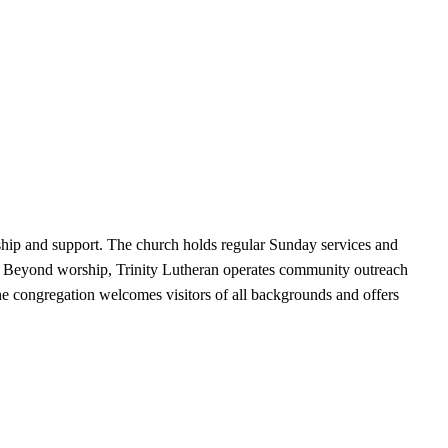
wship and support. The church holds regular Sunday services and
s. Beyond worship, Trinity Lutheran operates community outreach
 The congregation welcomes visitors of all backgrounds and offers