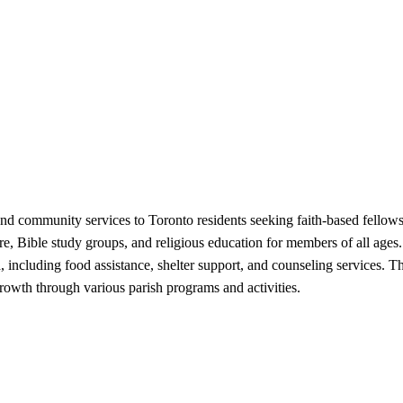
 and community services to Toronto residents seeking faith-based fello
re, Bible study groups, and religious education for members of all age
ea, including food assistance, shelter support, and counseling services.
rowth through various parish programs and activities.