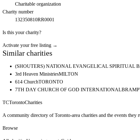
Charitable organization
Charity number
132350810RR0001
Is this your charity?
Activate your free listing →
Similar charities
(SHOUTERS) NATIONAL EVANGELICAL SPIRITUAL 
3rd Heaven Ministries
MILTON
614 Church
TORONTO
7TH DAY CHURCH OF GOD INTERNATIONAL
BRAMP
TC
Toronto
Charities
A community directory of Toronto-area charities and the events they r
Browse