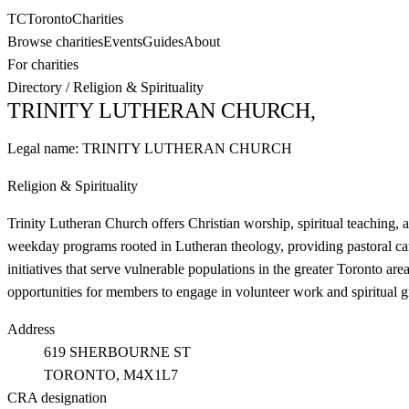
TC
Toronto
Charities
Browse charities
Events
Guides
About
For charities
Directory
/
Religion & Spirituality
TRINITY LUTHERAN CHURCH,
Legal name:
TRINITY LUTHERAN CHURCH
Religion & Spirituality
Trinity Lutheran Church offers Christian worship, spiritual teaching,
weekday programs rooted in Lutheran theology, providing pastoral ca
initiatives that serve vulnerable populations in the greater Toronto ar
opportunities for members to engage in volunteer work and spiritual g
Address
619 SHERBOURNE ST
TORONTO
, M4X1L7
CRA designation