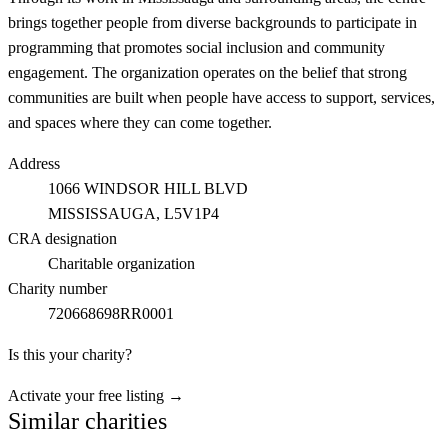
brings together people from diverse backgrounds to participate in
programming that promotes social inclusion and community
engagement. The organization operates on the belief that strong
communities are built when people have access to support, services,
and spaces where they can come together.
Address
1066 WINDSOR HILL BLVD
MISSISSAUGA
, L5V1P4
CRA designation
Charitable organization
Charity number
720668698RR0001
Is this your charity?
Activate your free listing →
Similar charities