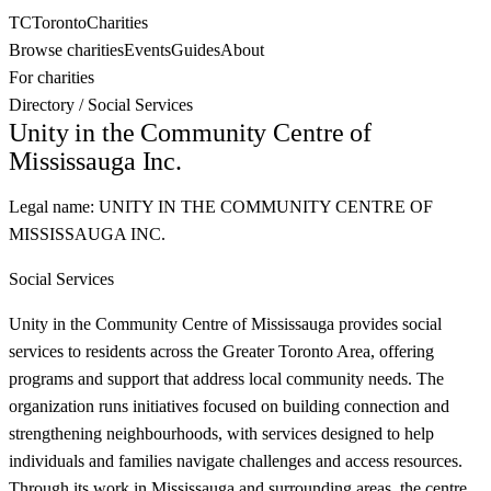
TC
Toronto
Charities
Browse charities
Events
Guides
About
For charities
Directory
/
Social Services
Unity in the Community Centre of
Mississauga Inc.
Legal name:
UNITY IN THE COMMUNITY CENTRE OF
MISSISSAUGA INC.
Social Services
Unity in the Community Centre of Mississauga provides social
services to residents across the Greater Toronto Area, offering
programs and support that address local community needs. The
organization runs initiatives focused on building connection and
strengthening neighbourhoods, with services designed to help
individuals and families navigate challenges and access resources.
Through its work in Mississauga and surrounding areas, the centre