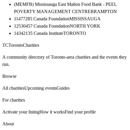
(MEMFB) Mississauga East Malton Food Bank - PEEL
POVERTY MANAGEMENT CENTRE
BRAMPTON
11477285 Canada Foundation
MISSISSAUGA
12530457 Canada Foundation
NORTH YORK
14342135 Canada Institute
TORONTO
TC
Toronto
Charities
A community directory of Toronto-area charities and the events they
run.
Browse
All charities
Upcoming events
Guides
For charities
Activate your listing
How it works
Find your profile
About