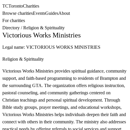
TC
Toronto
Charities
Browse charities
Events
Guides
About
For charities
Directory
/
Religion & Spirituality
Victorious Works Ministries
Legal name:
VICTORIOUS WORKS MINISTRIES
Religion & Spirituality
Victorious Works Ministries provides spiritual guidance, community
support, and faith-based programming to residents of Brampton and
the surrounding GTA. The organization offers religious instruction,
pastoral counseling, and community gatherings centered on
Christian teachings and personal spiritual development. Through
Bible study groups, prayer meetings, and educational workshops,
Victorious Works Ministries helps individuals deepen their faith and
connect with others in their community. The ministry also addresses
practical needs by offering referrals to social services and support