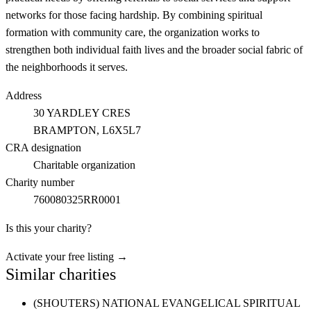
networks for those facing hardship. By combining spiritual
formation with community care, the organization works to
strengthen both individual faith lives and the broader social fabric of
the neighborhoods it serves.
Address
30 YARDLEY CRES
BRAMPTON
, L6X5L7
CRA designation
Charitable organization
Charity number
760080325RR0001
Is this your charity?
Activate your free listing →
Similar charities
(SHOUTERS) NATIONAL EVANGELICAL SPIRITUAL