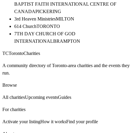
BAPTIST FAITH INTERNATIONAL CENTRE OF
CANADA
PICKERING
3rd Heaven Ministries
MILTON
614 Church
TORONTO
7TH DAY CHURCH OF GOD
INTERNATIONAL
BRAMPTON
TC
Toronto
Charities
A community directory of Toronto-area charities and the events they
run.
Browse
All charities
Upcoming events
Guides
For charities
Activate your listing
How it works
Find your profile