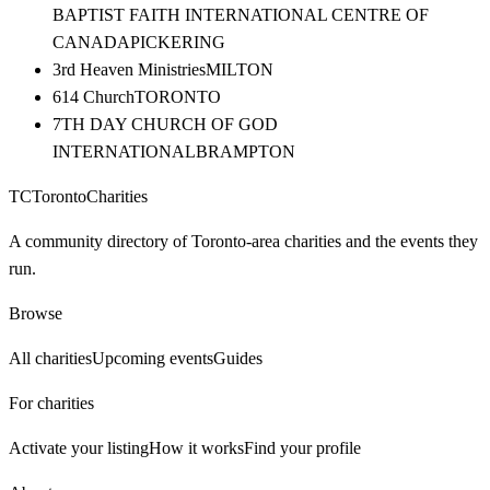
BAPTIST FAITH INTERNATIONAL CENTRE OF
CANADA
PICKERING
3rd Heaven Ministries
MILTON
614 Church
TORONTO
7TH DAY CHURCH OF GOD
INTERNATIONAL
BRAMPTON
TC
Toronto
Charities
A community directory of Toronto-area charities and the events they
run.
Browse
All charities
Upcoming events
Guides
For charities
Activate your listing
How it works
Find your profile