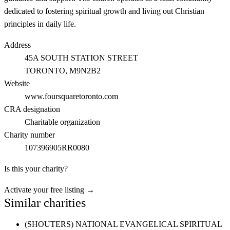
dedicated to fostering spiritual growth and living out Christian
principles in daily life.
Address
45A SOUTH STATION STREET
TORONTO
, M9N2B2
Website
www.foursquaretoronto.com
CRA designation
Charitable organization
Charity number
107396905RR0080
Is this your charity?
Activate your free listing →
Similar charities
(SHOUTERS) NATIONAL EVANGELICAL SPIRITUAL