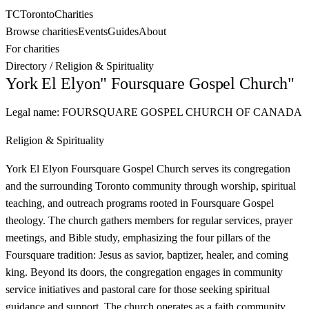
TC
Toronto
Charities
Browse charities
Events
Guides
About
For charities
Directory
/
Religion & Spirituality
York El Elyon" Foursquare Gospel Church"
Legal name:
FOURSQUARE GOSPEL CHURCH OF CANADA
Religion & Spirituality
York El Elyon Foursquare Gospel Church serves its congregation
and the surrounding Toronto community through worship, spiritual
teaching, and outreach programs rooted in Foursquare Gospel
theology. The church gathers members for regular services, prayer
meetings, and Bible study, emphasizing the four pillars of the
Foursquare tradition: Jesus as savior, baptizer, healer, and coming
king. Beyond its doors, the congregation engages in community
service initiatives and pastoral care for those seeking spiritual
guidance and support. The church operates as a faith community