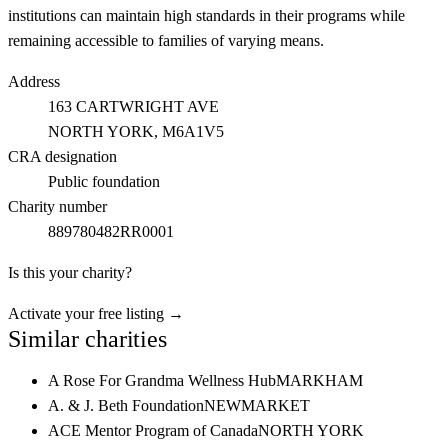
institutions can maintain high standards in their programs while
remaining accessible to families of varying means.
Address
163 CARTWRIGHT AVE
NORTH YORK
, M6A1V5
CRA designation
Public foundation
Charity number
889780482RR0001
Is this your charity?
Activate your free listing →
Similar charities
A Rose For Grandma Wellness Hub
MARKHAM
A. & J. Beth Foundation
NEWMARKET
ACE Mentor Program of Canada
NORTH YORK