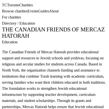
TC
Toronto
Charities
Browse charities
Events
Guides
About
For charities
Directory
/
Education
THE CANADIAN FRIENDS OF MERCAZ
HATORAH
Education
The Canadian Friends of Mercaz Hatorah provides educational
support and resources to Jewish schools and yeshivas, focusing on
religious and secular studies for students across Canada. Based in
North York, the organization channels funding and assistance to
institutions that combine Torah learning with academic curriculum,
serving families who want their children educated in both traditions.
The foundation works to strengthen Jewish educational
infrastructure by supporting teacher development, curriculum
materials, and student scholarships. Through its grants and
partnerships, Mercaz Hatorah helps ensure that Jewish educational