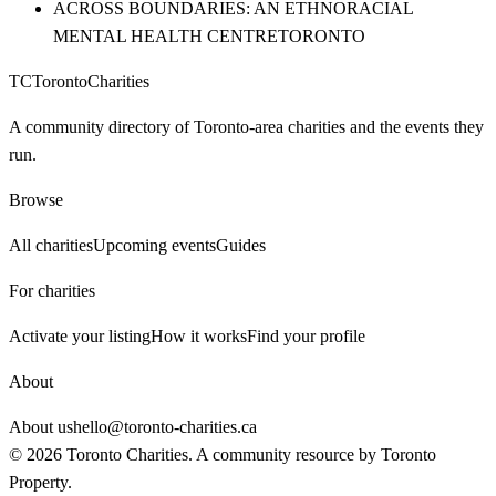
ACROSS BOUNDARIES: AN ETHNORACIAL
MENTAL HEALTH CENTRE
TORONTO
TC
Toronto
Charities
A community directory of Toronto-area charities and the events they
run.
Browse
All charities
Upcoming events
Guides
For charities
Activate your listing
How it works
Find your profile
About
About us
hello@toronto-charities.ca
©
2026
Toronto Charities. A community resource by
Toronto
Property
.