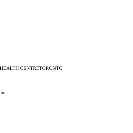
 HEALTH CENTRE
TORONTO
un.