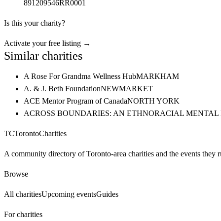
891209546RR0001
Is this your charity?
Activate your free listing →
Similar charities
A Rose For Grandma Wellness Hub
MARKHAM
A. & J. Beth Foundation
NEWMARKET
ACE Mentor Program of Canada
NORTH YORK
ACROSS BOUNDARIES: AN ETHNORACIAL MENTAL
TC
Toronto
Charities
A community directory of Toronto-area charities and the events they r
Browse
All charities
Upcoming events
Guides
For charities