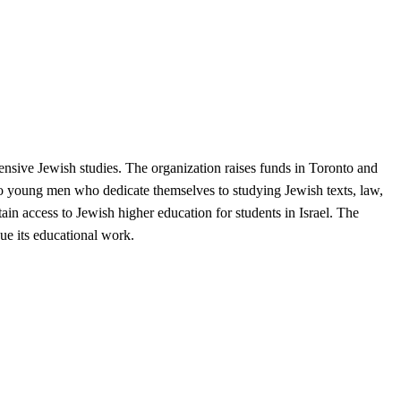
tensive Jewish studies. The organization raises funds in Toronto and
 to young men who dedicate themselves to studying Jewish texts, law,
in access to Jewish higher education for students in Israel. The
ue its educational work.