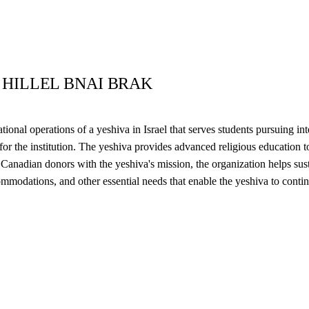
 HILLEL BNAI BRAK
onal operations of a yeshiva in Israel that serves students pursuing in
s for the institution. The yeshiva provides advanced religious education
nadian donors with the yeshiva's mission, the organization helps susta
ommodations, and other essential needs that enable the yeshiva to contin