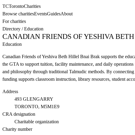
TC
Toronto
Charities
Browse charities
Events
Guides
About
For charities
Directory
/
Education
CANADIAN FRIENDS OF YESHIVA BETH
Education
Canadian Friends of Yeshiva Beth Hillel Bnai Brak supports the educati
the GTA to support tuition, facility maintenance, and daily operation
and philosophy through traditional Talmudic methods. By connecting Ca
funding supports classroom instruction, library resources, student acc
Address
493 GLENGARRY
TORONTO
, M5M1E9
CRA designation
Charitable organization
Charity number