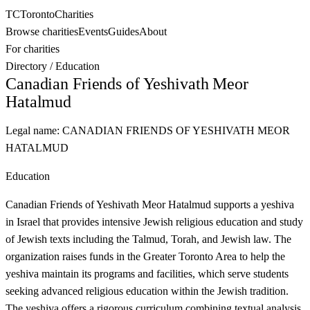
TC
Toronto
Charities
Browse charities
Events
Guides
About
For charities
Directory
/
Education
Canadian Friends of Yeshivath Meor
Hatalmud
Legal name:
CANADIAN FRIENDS OF YESHIVATH MEOR
HATALMUD
Education
Canadian Friends of Yeshivath Meor Hatalmud supports a yeshiva
in Israel that provides intensive Jewish religious education and study
of Jewish texts including the Talmud, Torah, and Jewish law. The
organization raises funds in the Greater Toronto Area to help the
yeshiva maintain its programs and facilities, which serve students
seeking advanced religious education within the Jewish tradition.
The yeshiva offers a rigorous curriculum combining textual analysis,