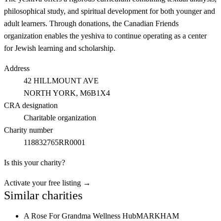
philosophical study, and spiritual development for both younger and
adult learners. Through donations, the Canadian Friends
organization enables the yeshiva to continue operating as a center
for Jewish learning and scholarship.
Address
42 HILLMOUNT AVE
NORTH YORK
, M6B1X4
CRA designation
Charitable organization
Charity number
118832765RR0001
Is this your charity?
Activate your free listing →
Similar charities
A Rose For Grandma Wellness Hub
MARKHAM