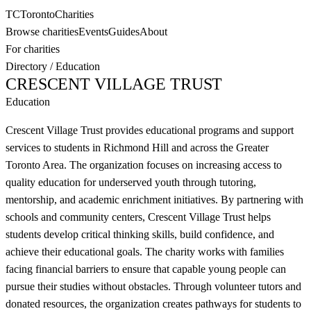
TC
Toronto
Charities
Browse charities
Events
Guides
About
For charities
Directory
/
Education
CRESCENT VILLAGE TRUST
Education
Crescent Village Trust provides educational programs and support
services to students in Richmond Hill and across the Greater
Toronto Area. The organization focuses on increasing access to
quality education for underserved youth through tutoring,
mentorship, and academic enrichment initiatives. By partnering with
schools and community centers, Crescent Village Trust helps
students develop critical thinking skills, build confidence, and
achieve their educational goals. The charity works with families
facing financial barriers to ensure that capable young people can
pursue their studies without obstacles. Through volunteer tutors and
donated resources, the organization creates pathways for students to