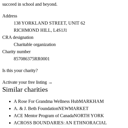
succeed in school and beyond.
Address
138 YORKLAND STREET, UNIT 62
RICHMOND HILL
, L4S1J1
CRA designation
Charitable organization
Charity number
857086375RR0001
Is this your charity?
Activate your free listing →
Similar charities
A Rose For Grandma Wellness Hub
MARKHAM
A. & J. Beth Foundation
NEWMARKET
ACE Mentor Program of Canada
NORTH YORK
ACROSS BOUNDARIES: AN ETHNORACIAL