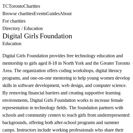
TC
Toronto
Charities
Browse charities
Events
Guides
About
For charities
Directory
/
Education
Digital Girls Foundation
Education
Digital Girls Foundation provides free technology education and
mentorship to girls aged 8-18 in North York and the Greater Toronto
Area. The organization offers coding workshops, digital literacy
programs, and one-on-one mentoring to help young women develop
skills in software development, web design, and computer science.
By removing financial barriers and creating supportive learning
environments, Digital Girls Foundation works to increase female
representation in technology fields. The foundation partners with
schools and community centers to reach girls from underrepresented
backgrounds, offering both after-school programs and summer
camps. Instructors include working professionals who share their