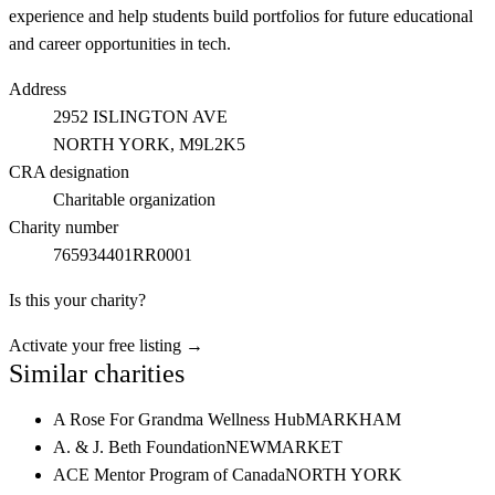
experience and help students build portfolios for future educational
and career opportunities in tech.
Address
2952 ISLINGTON AVE
NORTH YORK
, M9L2K5
CRA designation
Charitable organization
Charity number
765934401RR0001
Is this your charity?
Activate your free listing →
Similar charities
A Rose For Grandma Wellness Hub
MARKHAM
A. & J. Beth Foundation
NEWMARKET
ACE Mentor Program of Canada
NORTH YORK