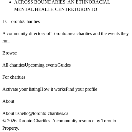
ACROSS BOUNDARIES: AN ETHNORACIAL
MENTAL HEALTH CENTRE
TORONTO
TC
Toronto
Charities
A community directory of Toronto-area charities and the events they
run.
Browse
All charities
Upcoming events
Guides
For charities
Activate your listing
How it works
Find your profile
About
About us
hello@toronto-charities.ca
©
2026
Toronto Charities. A community resource by
Toronto
Property
.