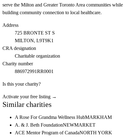
serve the Milton and Greater Toronto Area communities while
building community connection to local healthcare.
Address
725 BRONTE ST S
MILTON
, L9T9K1
CRA designation
Charitable organization
Charity number
886972991RR0001
Is this your charity?
Activate your free listing →
Similar charities
A Rose For Grandma Wellness Hub
MARKHAM
A. & J. Beth Foundation
NEWMARKET
ACE Mentor Program of Canada
NORTH YORK