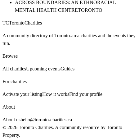
ACROSS BOUNDARIES: AN ETHNORACIAL
MENTAL HEALTH CENTRE
TORONTO
TC
Toronto
Charities
A community directory of Toronto-area charities and the events they
run.
Browse
All charities
Upcoming events
Guides
For charities
Activate your listing
How it works
Find your profile
About
About us
hello@toronto-charities.ca
©
2026
Toronto Charities. A community resource by
Toronto
Property
.