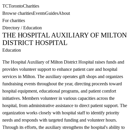
TC
Toronto
Charities
Browse charities
Events
Guides
About
For charities
Directory
/
Education
THE HOSPITAL AUXILIARY OF MILTON
DISTRICT HOSPITAL
Education
The Hospital Auxiliary of Milton District Hospital raises funds and
provides volunteer support to enhance patient care and hospital
services in Milton. The auxiliary operates gift shops and organizes
fundraising events throughout the year, directing proceeds toward
hospital equipment, educational programs, and patient comfort
initiatives. Members volunteer in various capacities across the
hospital, from administrative assistance to direct patient support. The
organization works closely with hospital staff to identify priority
needs and responds with targeted funding and volunteer hours.
Through its efforts, the auxiliary strengthens the hospital's ability to