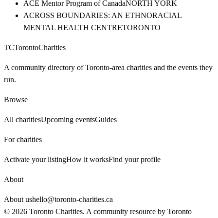
ACE Mentor Program of Canada
NORTH YORK
ACROSS BOUNDARIES: AN ETHNORACIAL
MENTAL HEALTH CENTRE
TORONTO
TC
Toronto
Charities
A community directory of Toronto-area charities and the events they
run.
Browse
All charities
Upcoming events
Guides
For charities
Activate your listing
How it works
Find your profile
About
About us
hello@toronto-charities.ca
©
2026
Toronto Charities. A community resource by
Toronto