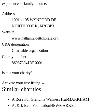
experience or family income.
Address
1001 - 195 WYNFORD DR
NORTH YORK
, M3C3P3
Website
www.nathanieldettchorale.org
CRA designation
Charitable organization
Charity number
869878041RR0001
Is this your charity?
Activate your free listing →
Similar charities
A Rose For Grandma Wellness Hub
MARKHAM
A. & J. Beth Foundation
NEWMARKET