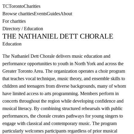
TC
Toronto
Charities
Browse charities
Events
Guides
About
For charities
Directory
/
Education
THE NATHANIEL DETT CHORALE
Education
The Nathaniel Dett Chorale delivers music education and
performance opportunities to youth in North York and across the
Greater Toronto Area. The organization operates a choir program
that teaches vocal technique, music theory, and ensemble skills to
children and teenagers from diverse backgrounds, many of whom
have limited access to arts programming. Members perform in
concerts throughout the region while developing confidence and
musical literacy. By combining structured rehearsals with public
performances, the chorale creates pathways for young singers to
engage with classical and contemporary music. The program
particularly welcomes participants regardless of prior musical