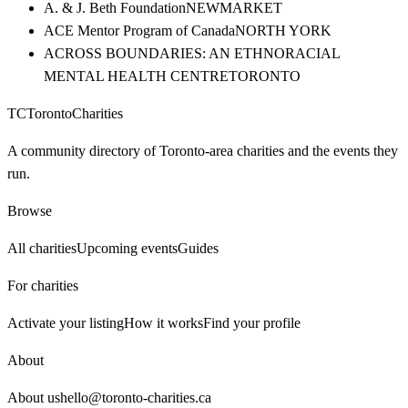
A. & J. Beth Foundation
NEWMARKET
ACE Mentor Program of Canada
NORTH YORK
ACROSS BOUNDARIES: AN ETHNORACIAL
MENTAL HEALTH CENTRE
TORONTO
TC
Toronto
Charities
A community directory of Toronto-area charities and the events they
run.
Browse
All charities
Upcoming events
Guides
For charities
Activate your listing
How it works
Find your profile
About
About us
hello@toronto-charities.ca