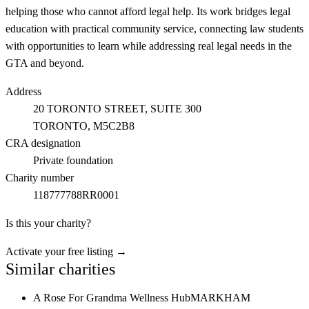
helping those who cannot afford legal help. Its work bridges legal
education with practical community service, connecting law students
with opportunities to learn while addressing real legal needs in the
GTA and beyond.
Address
20 TORONTO STREET, SUITE 300
TORONTO
, M5C2B8
CRA designation
Private foundation
Charity number
118777788RR0001
Is this your charity?
Activate your free listing →
Similar charities
A Rose For Grandma Wellness Hub
MARKHAM