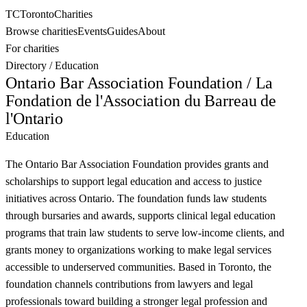
TC
Toronto
Charities
Browse charities
Events
Guides
About
For charities
Directory
/
Education
Ontario Bar Association Foundation / La
Fondation de l'Association du Barreau de
l'Ontario
Education
The Ontario Bar Association Foundation provides grants and
scholarships to support legal education and access to justice
initiatives across Ontario. The foundation funds law students
through bursaries and awards, supports clinical legal education
programs that train law students to serve low-income clients, and
grants money to organizations working to make legal services
accessible to underserved communities. Based in Toronto, the
foundation channels contributions from lawyers and legal
professionals toward building a stronger legal profession and