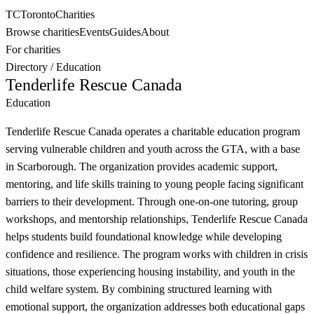
TC
Toronto
Charities
Browse charities
Events
Guides
About
For charities
Directory
/
Education
Tenderlife Rescue Canada
Education
Tenderlife Rescue Canada operates a charitable education program
serving vulnerable children and youth across the GTA, with a base
in Scarborough. The organization provides academic support,
mentoring, and life skills training to young people facing significant
barriers to their development. Through one-on-one tutoring, group
workshops, and mentorship relationships, Tenderlife Rescue Canada
helps students build foundational knowledge while developing
confidence and resilience. The program works with children in crisis
situations, those experiencing housing instability, and youth in the
child welfare system. By combining structured learning with
emotional support, the organization addresses both educational gaps