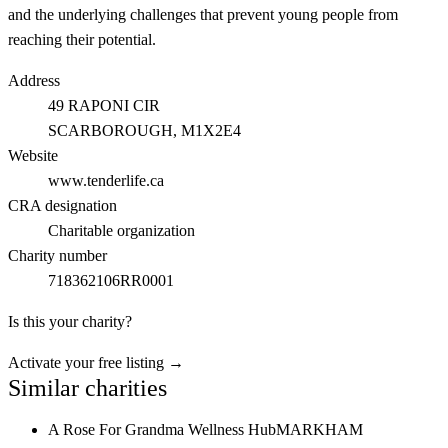
and the underlying challenges that prevent young people from
reaching their potential.
Address
49 RAPONI CIR
SCARBOROUGH
, M1X2E4
Website
www.tenderlife.ca
CRA designation
Charitable organization
Charity number
718362106RR0001
Is this your charity?
Activate your free listing →
Similar charities
A Rose For Grandma Wellness Hub
MARKHAM