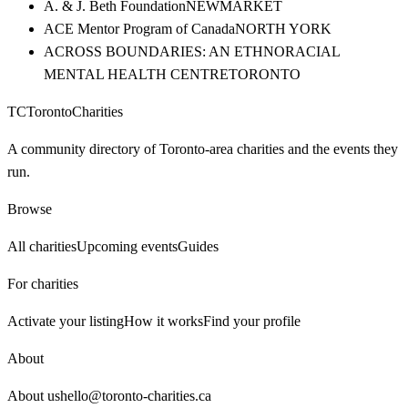
A. & J. Beth Foundation
NEWMARKET
ACE Mentor Program of Canada
NORTH YORK
ACROSS BOUNDARIES: AN ETHNORACIAL
MENTAL HEALTH CENTRE
TORONTO
TC
Toronto
Charities
A community directory of Toronto-area charities and the events they
run.
Browse
All charities
Upcoming events
Guides
For charities
Activate your listing
How it works
Find your profile
About
About us
hello@toronto-charities.ca