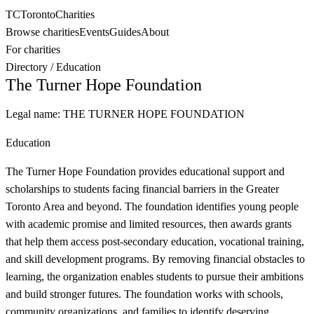
TC
Toronto
Charities
Browse charities
Events
Guides
About
For charities
Directory
/
Education
The Turner Hope Foundation
Legal name:
THE TURNER HOPE FOUNDATION
Education
The Turner Hope Foundation provides educational support and
scholarships to students facing financial barriers in the Greater
Toronto Area and beyond. The foundation identifies young people
with academic promise and limited resources, then awards grants
that help them access post-secondary education, vocational training,
and skill development programs. By removing financial obstacles to
learning, the organization enables students to pursue their ambitions
and build stronger futures. The foundation works with schools,
community organizations, and families to identify deserving