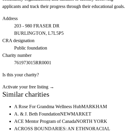
applicants and track their progress through their educational goals.
Address
203 - 980 FRASER DR
BURLINGTON
, L7L5P5
CRA designation
Public foundation
Charity number
761973015RR0001
Is this your charity?
Activate your free listing →
Similar charities
A Rose For Grandma Wellness Hub
MARKHAM
A. & J. Beth Foundation
NEWMARKET
ACE Mentor Program of Canada
NORTH YORK
ACROSS BOUNDARIES: AN ETHNORACIAL