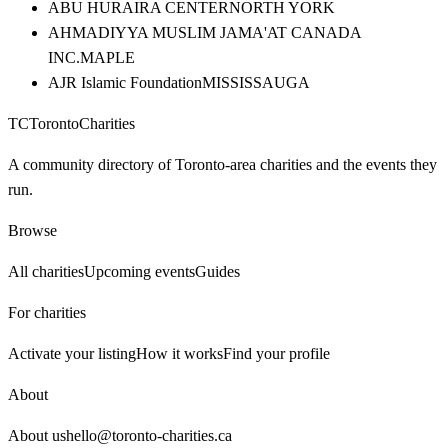
ABU HURAIRA CENTER
NORTH YORK
AHMADIYYA MUSLIM JAMA'AT CANADA
INC.
MAPLE
AJR Islamic Foundation
MISSISSAUGA
TC
Toronto
Charities
A community directory of Toronto-area charities and the events they
run.
Browse
All charities
Upcoming events
Guides
For charities
Activate your listing
How it works
Find your profile
About
About us
hello@toronto-charities.ca