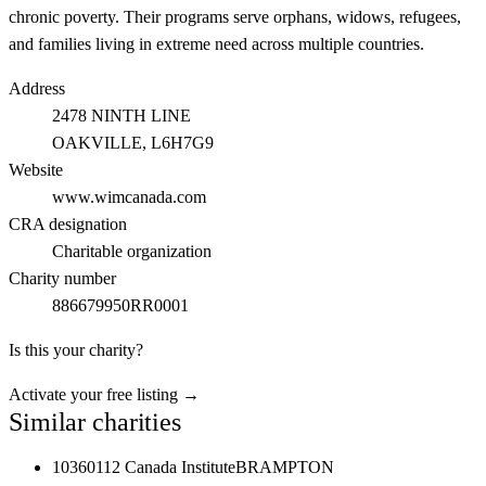
chronic poverty. Their programs serve orphans, widows, refugees,
and families living in extreme need across multiple countries.
Address
2478 NINTH LINE
OAKVILLE
, L6H7G9
Website
www.wimcanada.com
CRA designation
Charitable organization
Charity number
886679950RR0001
Is this your charity?
Activate your free listing →
Similar charities
10360112 Canada Institute
BRAMPTON