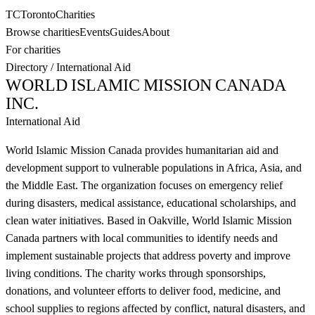
TC
Toronto
Charities
Browse charities
Events
Guides
About
For charities
Directory
/
International Aid
WORLD ISLAMIC MISSION CANADA
INC.
International Aid
World Islamic Mission Canada provides humanitarian aid and
development support to vulnerable populations in Africa, Asia, and
the Middle East. The organization focuses on emergency relief
during disasters, medical assistance, educational scholarships, and
clean water initiatives. Based in Oakville, World Islamic Mission
Canada partners with local communities to identify needs and
implement sustainable projects that address poverty and improve
living conditions. The charity works through sponsorships,
donations, and volunteer efforts to deliver food, medicine, and
school supplies to regions affected by conflict, natural disasters, and